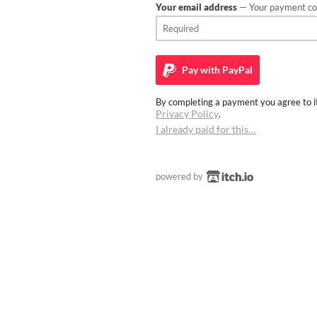
Your email address
— Your payment con
Pay with
PayPal
By completing a payment you agree to it
Privacy Policy
.
I already paid for this…
powered by