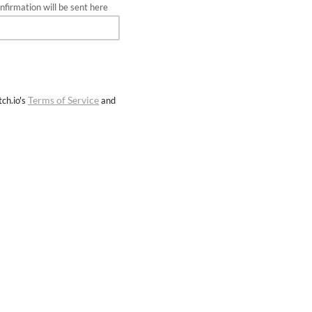
firmation will be sent here
Terms of Service
ch.io's
and