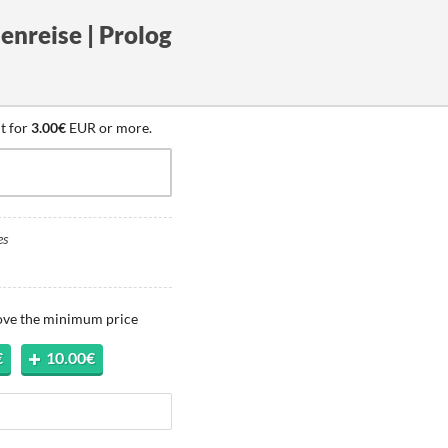
enreise | Prolog
t for
3.00€
EUR or more.
es
bove the minimum price
€
10.00€