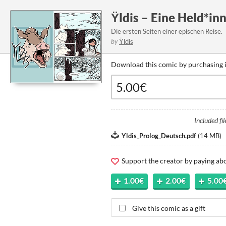
Ÿldis – Eine Held*inn
Die ersten Seiten einer epischen Reise.
by
Ÿldis
Download this comic by purchasing i
Included fil
Yldis_Prolog_Deutsch.pdf
(
14 MB
)
Support the creator by paying a
1.00€
2.00€
5.00
Give this comic as a gift